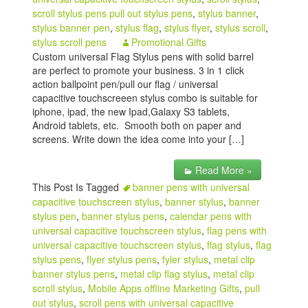
scroll stylus pens pull out stylus pens
,
stylus banner
,
stylus banner pen
,
stylus flag
,
stylus flyer
,
stylus scroll
,
stylus scroll pens
Promotional Gifts
Custom universal Flag Stylus pens with solid barrel
are perfect to promote your business. 3 in 1 click
action ballpoint pen/pull our flag / universal
capacitive touchscreeen stylus combo is suitable for
iphone, ipad, the new Ipad,Galaxy S3 tablets,
Android tablets, etc. Smooth both on paper and
screens. Write down the idea come into your […]
Read More »
This Post Is Tagged
banner pens with universal
capacitive touchscreen stylus
,
banner stylus
,
banner
stylus pen
,
banner stylus pens
,
calendar pens with
universal capacitive touchscreen stylus
,
flag pens with
universal capacitive touchscreen stylus
,
flag stylus
,
flag
stylus pens
,
flyer stylus pens
,
fyler stylus
,
metal clip
banner stylus pens
,
metal clip flag stylus
,
metal clip
scroll stylus
,
Mobile Apps offline Marketing Gifts
,
pull
out stylus
,
scroll pens with universal capacitive