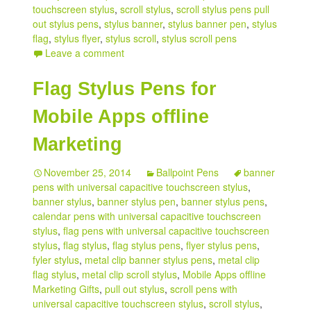
touchscreen stylus
,
scroll stylus
,
scroll stylus pens pull
out stylus pens
,
stylus banner
,
stylus banner pen
,
stylus
flag
,
stylus flyer
,
stylus scroll
,
stylus scroll pens
Leave a comment
Flag Stylus Pens for
Mobile Apps offline
Marketing
November 25, 2014
Ballpoint Pens
banner
pens with universal capacitive touchscreen stylus
,
banner stylus
,
banner stylus pen
,
banner stylus pens
,
calendar pens with universal capacitive touchscreen
stylus
,
flag pens with universal capacitive touchscreen
stylus
,
flag stylus
,
flag stylus pens
,
flyer stylus pens
,
fyler stylus
,
metal clip banner stylus pens
,
metal clip
flag stylus
,
metal clip scroll stylus
,
Mobile Apps offline
Marketing Gifts
,
pull out stylus
,
scroll pens with
universal capacitive touchscreen stylus
,
scroll stylus
,