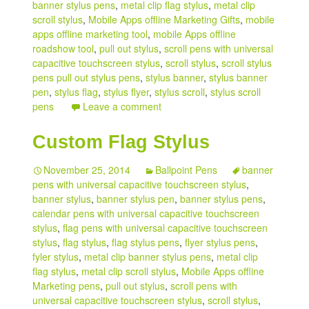
banner stylus pens
,
metal clip flag stylus
,
metal clip
scroll stylus
,
Mobile Apps offline Marketing Gifts
,
mobile
apps offline marketing tool
,
mobile Apps offline
roadshow tool
,
pull out stylus
,
scroll pens with universal
capacitive touchscreen stylus
,
scroll stylus
,
scroll stylus
pens pull out stylus pens
,
stylus banner
,
stylus banner
pen
,
stylus flag
,
stylus flyer
,
stylus scroll
,
stylus scroll
pens
Leave a comment
Custom Flag Stylus
November 25, 2014
Ballpoint Pens
banner
pens with universal capacitive touchscreen stylus
,
banner stylus
,
banner stylus pen
,
banner stylus pens
,
calendar pens with universal capacitive touchscreen
stylus
,
flag pens with universal capacitive touchscreen
stylus
,
flag stylus
,
flag stylus pens
,
flyer stylus pens
,
fyler stylus
,
metal clip banner stylus pens
,
metal clip
flag stylus
,
metal clip scroll stylus
,
Mobile Apps offline
Marketing pens
,
pull out stylus
,
scroll pens with
universal capacitive touchscreen stylus
,
scroll stylus
,