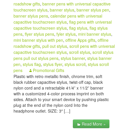
roadshow gifts
,
banner pens with universal capacitive
touchscreen stylus
,
banner stylus
,
banner stylus pen
,
banner stylus pens
,
calendar pens with universal
capacitive touchscreen stylus
,
flag pens with universal
capacitive touchscreen stylus
,
flag stylus
,
flag stylus
pens
,
flyer stylus pens
,
fyler stylus
,
mini banner stylus
,
mini banner stylus with pen
,
offline Apps gifts
,
offline
roadshow gifts
,
pull out stylus
,
scroll pens with universal
capacitive touchscreen stylus
,
scroll stylus
,
scroll stylus
pens pull out stylus pens
,
stylus banner
,
stylus banner
pen
,
stylus flag
,
stylus flyer
,
stylus scroll
,
stylus scroll
pens
Promotional Gifts
Plastic with retro metallic finish, chrome trim, soft
black rubber capacitive stylus, twist-off cap, black
nylon cord and a retractable 41/4” x 11/2” banner
with a customized 4-color process imprint on both
sides. Attach to your smart device by pushing plastic
plug at the end of the nylon cord Into the
headphone outlet. SIZE: 3″ […]
Read More »