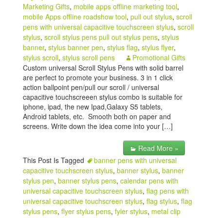
Marketing Gifts
,
mobile apps offline marketing tool
,
mobile Apps offline roadshow tool
,
pull out stylus
,
scroll
pens with universal capacitive touchscreen stylus
,
scroll
stylus
,
scroll stylus pens pull out stylus pens
,
stylus
banner
,
stylus banner pen
,
stylus flag
,
stylus flyer
,
stylus scroll
,
stylus scroll pens
Promotional Gifts
Custom universal Scroll Stylus Pens with solid barrel
are perfect to promote your business. 3 in 1 click
action ballpoint pen/pull our scroll / universal
capacitive touchscreeen stylus combo is suitable for
iphone, ipad, the new Ipad,Galaxy S5 tablets,
Android tablets, etc. Smooth both on paper and
screens. Write down the idea come into your […]
Read More »
This Post Is Tagged
banner pens with universal
capacitive touchscreen stylus
,
banner stylus
,
banner
stylus pen
,
banner stylus pens
,
calendar pens with
universal capacitive touchscreen stylus
,
flag pens with
universal capacitive touchscreen stylus
,
flag stylus
,
flag
stylus pens
,
flyer stylus pens
,
fyler stylus
,
metal clip