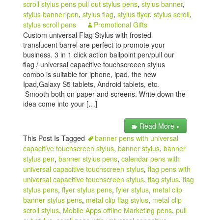
scroll stylus pens pull out stylus pens
,
stylus banner
,
stylus banner pen
,
stylus flag
,
stylus flyer
,
stylus scroll
,
stylus scroll pens
Promotional Gifts
Custom universal Flag Stylus with frosted
translucent barrel are perfect to promote your
business. 3 in 1 click action ballpoint pen/pull our
flag / universal capacitive touchscreeen stylus
combo is suitable for iphone, ipad, the new
Ipad,Galaxy S5 tablets, Android tablets, etc.
Smooth both on paper and screens. Write down the
idea come into your […]
Read More »
This Post Is Tagged
banner pens with universal
capacitive touchscreen stylus
,
banner stylus
,
banner
stylus pen
,
banner stylus pens
,
calendar pens with
universal capacitive touchscreen stylus
,
flag pens with
universal capacitive touchscreen stylus
,
flag stylus
,
flag
stylus pens
,
flyer stylus pens
,
fyler stylus
,
metal clip
banner stylus pens
,
metal clip flag stylus
,
metal clip
scroll stylus
,
Mobile Apps offline Marketing pens
,
pull