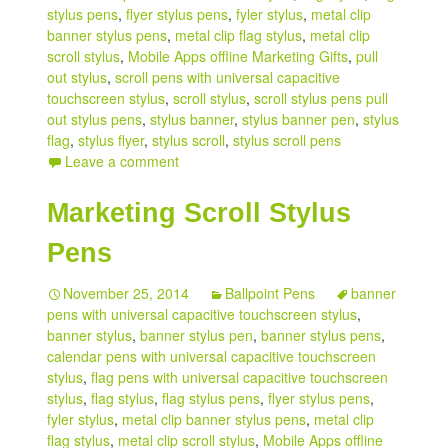
stylus pens
,
flyer stylus pens
,
fyler stylus
,
metal clip
banner stylus pens
,
metal clip flag stylus
,
metal clip
scroll stylus
,
Mobile Apps offline Marketing Gifts
,
pull
out stylus
,
scroll pens with universal capacitive
touchscreen stylus
,
scroll stylus
,
scroll stylus pens pull
out stylus pens
,
stylus banner
,
stylus banner pen
,
stylus
flag
,
stylus flyer
,
stylus scroll
,
stylus scroll pens
Leave a comment
Marketing Scroll Stylus
Pens
November 25, 2014
Ballpoint Pens
banner
pens with universal capacitive touchscreen stylus
,
banner stylus
,
banner stylus pen
,
banner stylus pens
,
calendar pens with universal capacitive touchscreen
stylus
,
flag pens with universal capacitive touchscreen
stylus
,
flag stylus
,
flag stylus pens
,
flyer stylus pens
,
fyler stylus
,
metal clip banner stylus pens
,
metal clip
flag stylus
,
metal clip scroll stylus
,
Mobile Apps offline