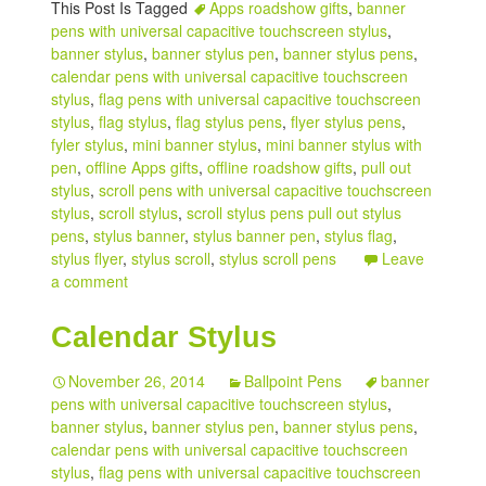
This Post Is Tagged
Apps roadshow gifts
,
banner
pens with universal capacitive touchscreen stylus
,
banner stylus
,
banner stylus pen
,
banner stylus pens
,
calendar pens with universal capacitive touchscreen
stylus
,
flag pens with universal capacitive touchscreen
stylus
,
flag stylus
,
flag stylus pens
,
flyer stylus pens
,
fyler stylus
,
mini banner stylus
,
mini banner stylus with
pen
,
offline Apps gifts
,
offline roadshow gifts
,
pull out
stylus
,
scroll pens with universal capacitive touchscreen
stylus
,
scroll stylus
,
scroll stylus pens pull out stylus
pens
,
stylus banner
,
stylus banner pen
,
stylus flag
,
stylus flyer
,
stylus scroll
,
stylus scroll pens
Leave
a comment
Calendar Stylus
November 26, 2014
Ballpoint Pens
banner
pens with universal capacitive touchscreen stylus
,
banner stylus
,
banner stylus pen
,
banner stylus pens
,
calendar pens with universal capacitive touchscreen
stylus
,
flag pens with universal capacitive touchscreen