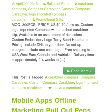
April 22, 2015
Ballpoint Pens
carabiner
My account
compass
,
Compass Carabiner
,
Custom Compass
Carabiner
,
logo imprnted compass
carabiner
Promotional Gifts
MOQ: 300PCS; PRICE: US $0.79 /Low as. Custom
logo imprinted Compass with attached carabiner
clip, Available in an assortment of rich colors
Custom Embroidery Logo Terry Sport Headband
Pricing, include DHL to your door. No set-up
charges. Include one color logo. Free shipping to
USA,West Euro,Canada and Autrialia. Delivery time
is approximately 2-4 weeks to […]
Read More »
This Post Is Tagged
carabiner compass
,
Compass
Carabiner
,
Custom Compass Carabiner
,
logo imprnted
compass carabiner
Leave a comment
Mobile Apps Offline
Marketing Pull Out Pens