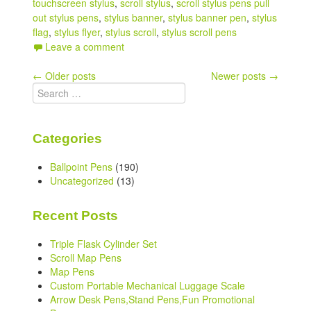
touchscreen stylus
,
scroll stylus
,
scroll stylus pens pull
out stylus pens
,
stylus banner
,
stylus banner pen
,
stylus
flag
,
stylus flyer
,
stylus scroll
,
stylus scroll pens
Leave a comment
Post
←
Older posts
Newer posts
→
Search
navigation
for:
Categories
Ballpoint Pens
(190)
Uncategorized
(13)
Recent Posts
Triple Flask Cylinder Set
Scroll Map Pens
Map Pens
Custom Portable Mechanical Luggage Scale
Arrow Desk Pens,Stand Pens,Fun Promotional