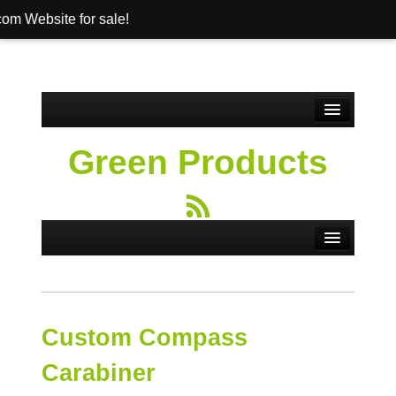
ebsite for sale!
Home
Green Products
About
Banner Pens
Products
Contact
Shop
Custom Compass
Cart
Carabiner
Checkout