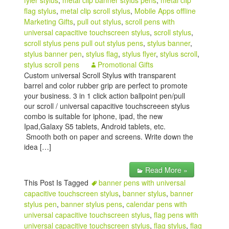
fyler stylus
,
metal clip banner stylus pens
,
metal clip
flag stylus
,
metal clip scroll stylus
,
Mobile Apps offline
Marketing Gifts
,
pull out stylus
,
scroll pens with
universal capacitive touchscreen stylus
,
scroll stylus
,
scroll stylus pens pull out stylus pens
,
stylus banner
,
stylus banner pen
,
stylus flag
,
stylus flyer
,
stylus scroll
,
stylus scroll pens
Promotional Gifts
Custom universal Scroll Stylus with transparent
barrel and color rubber grip are perfect to promote
your business. 3 in 1 click action ballpoint pen/pull
our scroll / universal capacitive touchscreeen stylus
combo is suitable for iphone, ipad, the new
Ipad,Galaxy S5 tablets, Android tablets, etc.
Smooth both on paper and screens. Write down the
idea […]
Read More »
This Post Is Tagged
banner pens with universal
capacitive touchscreen stylus
,
banner stylus
,
banner
stylus pen
,
banner stylus pens
,
calendar pens with
universal capacitive touchscreen stylus
,
flag pens with
universal capacitive touchscreen stylus
,
flag stylus
,
flag