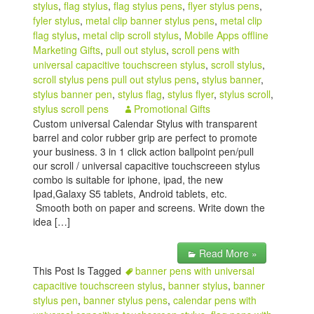
stylus
,
flag stylus
,
flag stylus pens
,
flyer stylus pens
,
fyler stylus
,
metal clip banner stylus pens
,
metal clip
flag stylus
,
metal clip scroll stylus
,
Mobile Apps offline
Marketing Gifts
,
pull out stylus
,
scroll pens with
universal capacitive touchscreen stylus
,
scroll stylus
,
scroll stylus pens pull out stylus pens
,
stylus banner
,
stylus banner pen
,
stylus flag
,
stylus flyer
,
stylus scroll
,
stylus scroll pens
Promotional Gifts
Custom universal Calendar Stylus with transparent
barrel and color rubber grip are perfect to promote
your business. 3 in 1 click action ballpoint pen/pull
our scroll / universal capacitive touchscreeen stylus
combo is suitable for iphone, ipad, the new
Ipad,Galaxy S5 tablets, Android tablets, etc.
Smooth both on paper and screens. Write down the
idea […]
Read More »
This Post Is Tagged
banner pens with universal
capacitive touchscreen stylus
,
banner stylus
,
banner
stylus pen
,
banner stylus pens
,
calendar pens with