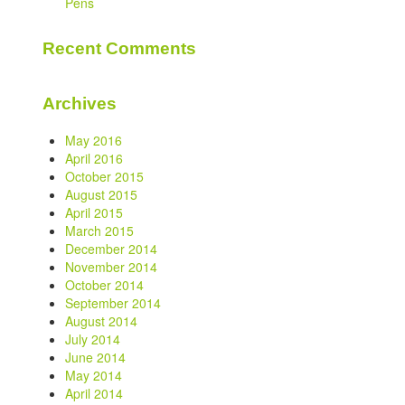
Pens
Recent Comments
Archives
May 2016
April 2016
October 2015
August 2015
April 2015
March 2015
December 2014
November 2014
October 2014
September 2014
August 2014
July 2014
June 2014
May 2014
April 2014