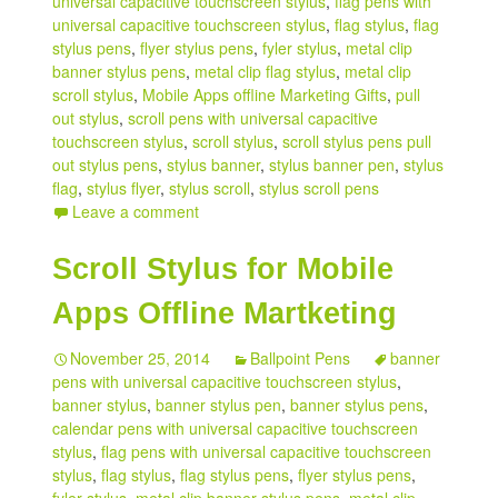
universal capacitive touchscreen stylus
,
flag pens with
universal capacitive touchscreen stylus
,
flag stylus
,
flag
stylus pens
,
flyer stylus pens
,
fyler stylus
,
metal clip
banner stylus pens
,
metal clip flag stylus
,
metal clip
scroll stylus
,
Mobile Apps offline Marketing Gifts
,
pull
out stylus
,
scroll pens with universal capacitive
touchscreen stylus
,
scroll stylus
,
scroll stylus pens pull
out stylus pens
,
stylus banner
,
stylus banner pen
,
stylus
flag
,
stylus flyer
,
stylus scroll
,
stylus scroll pens
Leave a comment
Scroll Stylus for Mobile
Apps Offline Martketing
November 25, 2014
Ballpoint Pens
banner
pens with universal capacitive touchscreen stylus
,
banner stylus
,
banner stylus pen
,
banner stylus pens
,
calendar pens with universal capacitive touchscreen
stylus
,
flag pens with universal capacitive touchscreen
stylus
,
flag stylus
,
flag stylus pens
,
flyer stylus pens
,