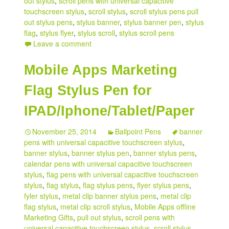
out stylus
,
scroll pens with universal capacitive
touchscreen stylus
,
scroll stylus
,
scroll stylus pens pull
out stylus pens
,
stylus banner
,
stylus banner pen
,
stylus
flag
,
stylus flyer
,
stylus scroll
,
stylus scroll pens
Leave a comment
Mobile Apps Marketing
Flag Stylus Pen for
IPAD/Iphone/Tablet/Paper
November 25, 2014
Ballpoint Pens
banner
pens with universal capacitive touchscreen stylus
,
banner stylus
,
banner stylus pen
,
banner stylus pens
,
calendar pens with universal capacitive touchscreen
stylus
,
flag pens with universal capacitive touchscreen
stylus
,
flag stylus
,
flag stylus pens
,
flyer stylus pens
,
fyler stylus
,
metal clip banner stylus pens
,
metal clip
flag stylus
,
metal clip scroll stylus
,
Mobile Apps offline
Marketing Gifts
,
pull out stylus
,
scroll pens with
universal capacitive touchscreen stylus
,
scroll stylus
,