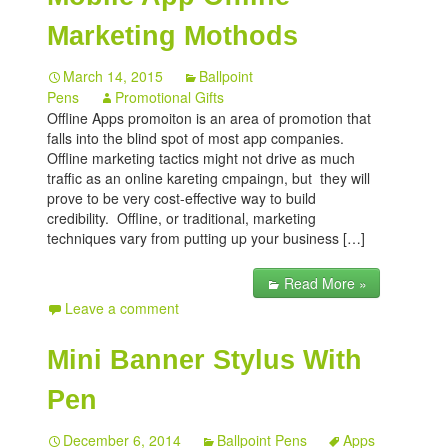
Marketing Mothods
March 14, 2015
Ballpoint
Pens
Promotional Gifts
Offline Apps promoiton is an area of promotion that
falls into the blind spot of most app companies.
Offline marketing tactics might not drive as much
traffic as an online kareting cmpaingn, but they will
prove to be very cost-effective way to build
credibility. Offline, or traditional, marketing
techniques vary from putting up your business […]
Read More »
Leave a comment
Mini Banner Stylus With
Pen
December 6, 2014
Ballpoint Pens
Apps