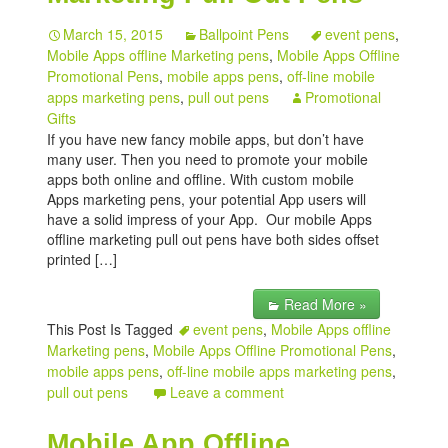
March 15, 2015
Ballpoint Pens
event pens
,
Mobile Apps offline Marketing pens
,
Mobile Apps Offline
Promotional Pens
,
mobile apps pens
,
off-line mobile
apps marketing pens
,
pull out pens
Promotional
Gifts
If you have new fancy mobile apps, but don’t have
many user. Then you need to promote your mobile
apps both online and offline. With custom mobile
Apps marketing pens, your potential App users will
have a solid impress of your App. Our mobile Apps
offline marketing pull out pens have both sides offset
printed […]
Read More »
This Post Is Tagged
event pens
,
Mobile Apps offline
Marketing pens
,
Mobile Apps Offline Promotional Pens
,
mobile apps pens
,
off-line mobile apps marketing pens
,
pull out pens
Leave a comment
Mobile App Offline