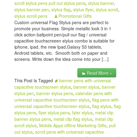
scroll stylus pens pull out stylus pens
,
stylus banner
,
stylus banner pen
,
stylus flag
,
stylus flyer
,
stylus scroll
,
stylus scroll pens
Promotional Gifts
Custom universal Flag Stylus pens are perfect to
promote your business. Simple metallic look 3 in 1
click action ballpoint pen/pull our flag / universal
capacitive touchscreeen stylus combo is suitable for
iphone, ipad, the new Ipad,Galaxy S3 tablets,
Android tablets, etc. Smooth both on paper and
screens. Write down the idea come into your […]
Read More »
This Post Is Tagged
banner pens with universal
capacitive touchscreen stylus
,
banner stylus
,
banner
stylus pen
,
banner stylus pens
,
calendar pens with
universal capacitive touchscreen stylus
,
flag pens with
universal capacitive touchscreen stylus
,
flag stylus
,
flag
stylus pens
,
flyer stylus pens
,
fyler stylus
,
metal clip
banner stylus pens
,
metal clip flag stylus
,
metal clip
scroll stylus
,
Mobile Apps offline Marketing Gifts
,
pull
out stylus
,
scroll pens with universal capacitive