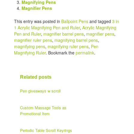
Magnifying Pens
Magnifier Pens
This entry was posted in
Ballpoint Pens
and tagged
3 in
1 Acrylic Magnifying Pen and Ruler
,
Acrylic Magnifying
Pen and Ruler
,
magnifier barrel pens
,
magnifier pens
,
magnifier ruler pens
,
magnifying barrel pens
,
magnifying pens
,
magnifying ruler pens
,
Pen
Magnifying Ruler
. Bookmark the
permalink
.
Related posts
Pen giveaways w scroll
Custom Massage Tools as
Promotional Item
Periodic Table Scroll Keyrings