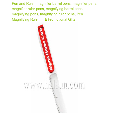
Pen and Ruler
,
magnifier barrel pens
,
magnifier pens
,
My account
magnifier ruler pens
,
magnifying barrel pens
,
magnifying pens
,
magnifying ruler pens
,
Pen
Magnifying Ruler
Promotional Gifts