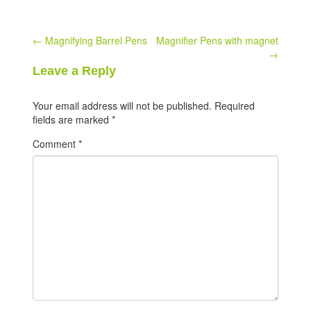
Post
←
Magnifying Barrel Pens
Magnifier Pens with magnet
→
navigation
Leave a Reply
Your email address will not be published.
Required
fields are marked
*
Comment
*