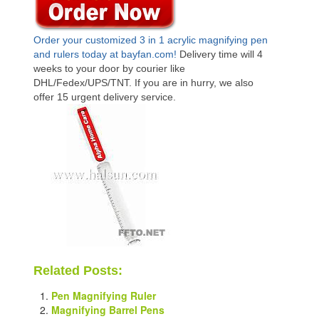
Order your customized 3 in 1 acrylic magnifying pen
and rulers today at bayfan.com
!
Delivery time will 4
weeks to your door by courier like
DHL/Fedex/UPS/TNT. If you are in hurry, we also
offer 15 urgent delivery service.
Related Posts:
Pen Magnifying Ruler
Magnifying Barrel Pens