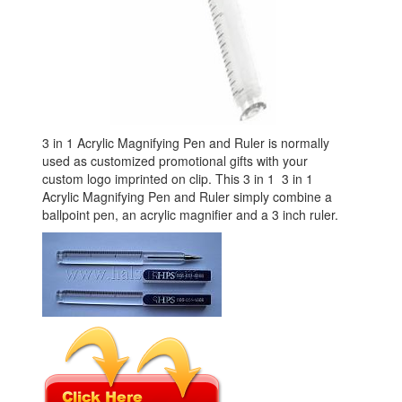
3 in 1 Acrylic Magnifying Pen and Ruler is normally
used as customized promotional gifts with your
custom logo imprinted on clip. This 3 in 1 3 in 1
Acrylic Magnifying Pen and Ruler simply combine a
ballpoint pen, an acrylic magnifier and a 3 inch ruler.