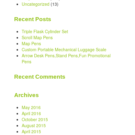
Uncategorized
(13)
Recent Posts
Triple Flask Cylinder Set
Scroll Map Pens
Map Pens
Custom Portable Mechanical Luggage Scale
Arrow Desk Pens,Stand Pens,Fun Promotional
Pens
Recent Comments
Archives
May 2016
April 2016
October 2015
August 2015
April 2015