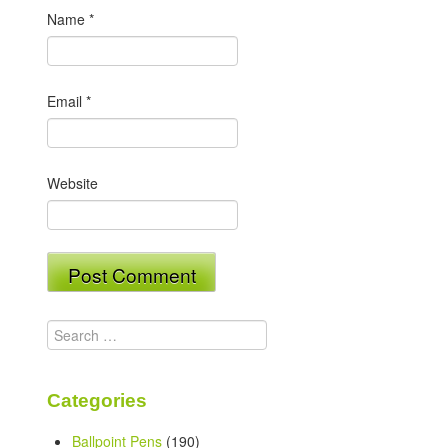
Name
*
Email
*
Website
Search
for:
Categories
Ballpoint Pens
(190)