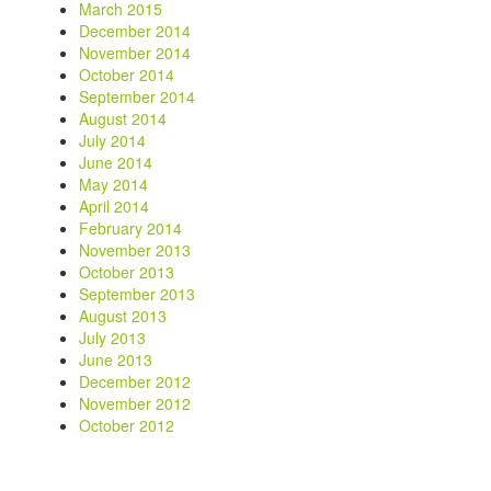
March 2015
December 2014
November 2014
October 2014
September 2014
August 2014
July 2014
June 2014
May 2014
April 2014
February 2014
November 2013
October 2013
September 2013
August 2013
July 2013
June 2013
December 2012
November 2012
October 2012