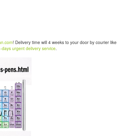
an.com
! Delivery time will 4 weeks to your door by courier like
-days urgent delivery service
.