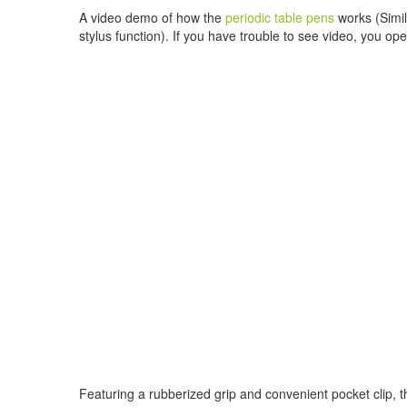
A video demo of how the
periodic table pens
works (Simila
stylus function). If you have trouble to see video, you ope
Featuring a rubberized grip and convenient pocket clip, th