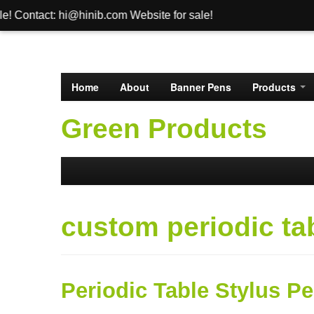
i@hinib.com Website for sale!
Home
About
Banner Pens
Products
Green Products
custom periodic ta
Periodic Table Stylus P