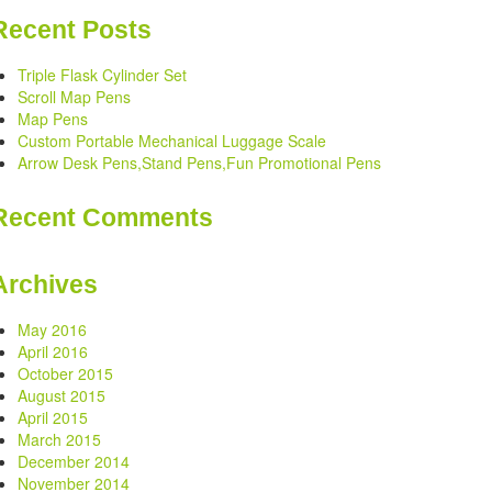
Recent Posts
Triple Flask Cylinder Set
Scroll Map Pens
Map Pens
Custom Portable Mechanical Luggage Scale
Arrow Desk Pens,Stand Pens,Fun Promotional Pens
Recent Comments
Archives
May 2016
April 2016
October 2015
August 2015
April 2015
March 2015
December 2014
November 2014