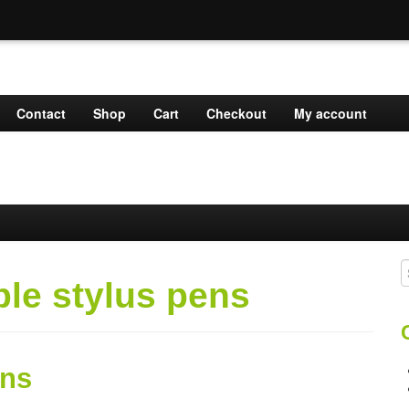
Contact
Shop
Cart
Checkout
My account
S
ble stylus pens
f
ens