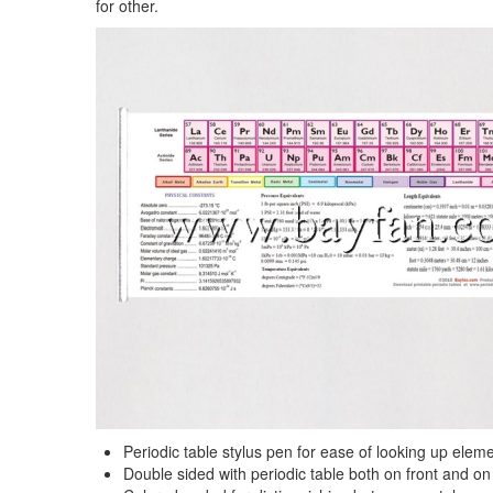
for other.
Periodic table stylus pen for ease of looking up elem
Double sided with periodic table both on front and on