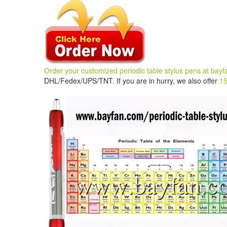
Order your customized periodic table stylus pens
at
bayf
DHL/Fedex/UPS/TNT. If you are in hurry, we also offer
15