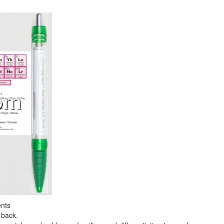
ents
 back.