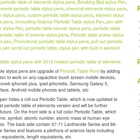
periodic table of elements stylus pens
,
Breaking Bad stylus Pen
,
ments periodic table stylus pens
,
chemical elements stylus pens
,
e stylus pens
,
custom periodic table stylus pens
,
element stylus
us pens
,
Innovating Science Periodic Table stylus Pen
,
pen with
r stylus Pen
,
periodic table banner stylus pens
,
periodic table
eriodic table of ements stylus pens
,
Periodic table poster stylus
us pen
,
Promotional periodic table stylus pens
,
pull out periodic
s pen scroll out periodic table
,
stylus pen with built in element
ble stylus pens are upgrade of
Periodic Table Pens
by adding
tion to work on any capacitive touch screen mobile devices,
hone6 iphone6 plus, ipad,iphone6s, Samsung Galaxy 5,
rface, Android mobile phones and tablets, etc
 pen hides a roll-out Periodic Table, which is now updated to
 periodic table of elements version and will be further
future. On the front side is a full color Periodic Table, which
me, symbol, atomic number, atomic mass at human eye
ize. The back side contain 57-71 Lanthanide Series and 89-
e Series and features a plethora of science facts including
equivalents, length equivalents, etc