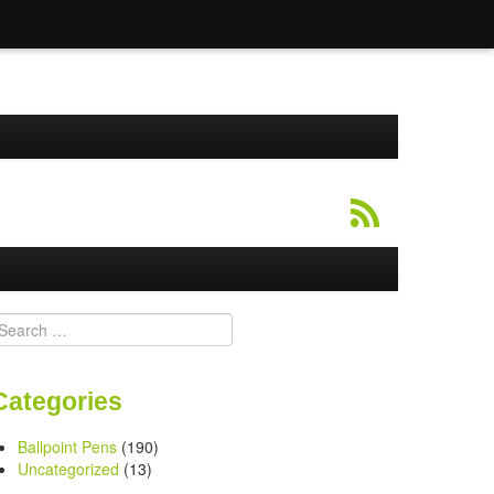
earch
or:
Categories
Ballpoint Pens
(190)
Uncategorized
(13)