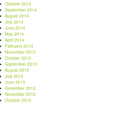
October 2014
September 2014
August 2014
July 2014
June 2014
May 2014
April 2014
February 2014
November 2013
October 2013
September 2013
August 2013
July 2013
June 2013
December 2012
November 2012
October 2012