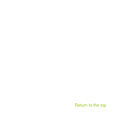
Return to the top