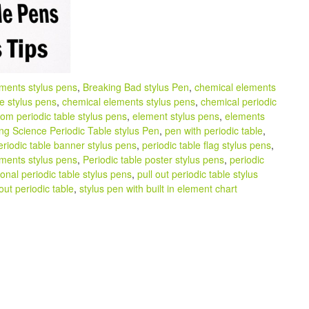
ements stylus pens
,
Breaking Bad stylus Pen
,
chemical elements
e stylus pens
,
chemical elements stylus pens
,
chemical periodic
om periodic table stylus pens
,
element stylus pens
,
elements
ng Science Periodic Table stylus Pen
,
pen with periodic table
,
eriodic table banner stylus pens
,
periodic table flag stylus pens
,
ements stylus pens
,
Periodic table poster stylus pens
,
periodic
onal periodic table stylus pens
,
pull out periodic table stylus
out periodic table
,
stylus pen with built in element chart