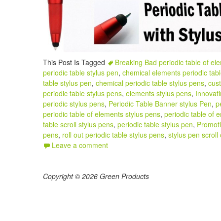
This Post Is Tagged
Breaking Bad periodic table of el
periodic table stylus pen
,
chemical elements periodic tabl
table stylus pen
,
chemical periodic table stylus pens
,
cust
periodic table stylus pens
,
elements stylus pens
,
Innovati
periodic stylus pens
,
Periodic Table Banner stylus Pen
,
p
periodic table of elements stylus pens
,
periodic table of 
table scroll stylus pens
,
periodic table stylus pen
,
Promoti
pens
,
roll out periodic table stylus pens
,
stylus pen scroll 
Leave a comment
Copyright © 2026 Green Products