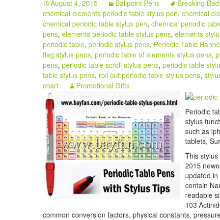
August 4, 2015
Ballpoint Pens
Breaking Bad 
chemical elements periodic table stylus pen
,
chemical ele
chemical periodic table stylus pen
,
chemical periodic tabl
pens
,
elements periodic table stylus pens
,
elements styl
periodic table
,
periodic stylus pens
,
Periodic Table Banne
flag stylus pens
,
periodic table of elements stylus pens
,
p
pens
,
periodic table scroll stylus pens
,
periodic table styl
table stylus pens
,
roll out periodic table stylus pens
,
stylu
chart
Promotional Gifts
Periodic ta
stylus func
such as ip
tablets, Su
This stylus
2015 newest
updated in 
contain Na
readable s
103 Actinid
common conversion factors, physical constants, pressure 