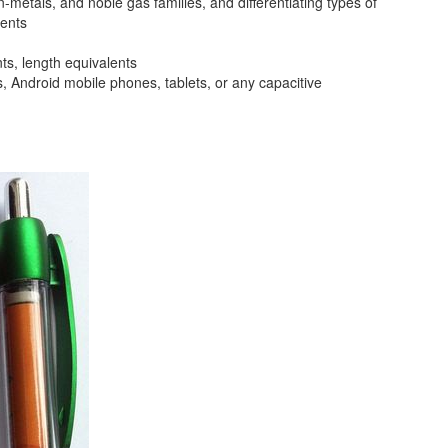
metals, and noble gas families, and differentiating types of
ments
ts, length equivalents
s, Android mobile phones, tablets, or any capacitive