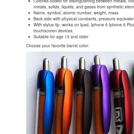
Colored-coded for distinguishing between metals, non-
metals, solids, liquids, and gases from synthetic ele
Name, symbol, atomic number, weight, mass
Back side with physical constants, pressure equivalen
With stylus tip, works on Ipad, Iphone 6 Iphone 6 Plu
touchscreen devices.
Suitable for age 13 and older
Choose your favorite barrel color: