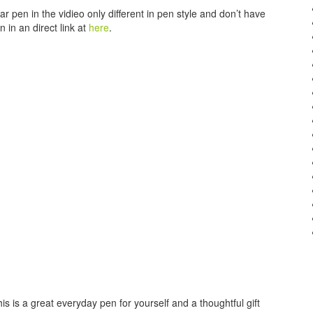
r pen in the vidieo only different in pen style and don’t have
n in an direct link at
here
.
is is a great everyday pen for yourself and a thoughtful gift