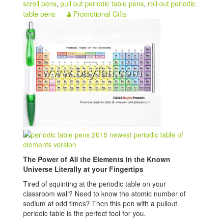
scroll pens
,
pull out periodic table pens
,
roll out periodic
table pens
Promotional Gifts
The Power of All the Elements in the Known
Universe Literally at your Fingertips
Tired of squinting at the periodic table on your
classroom wall? Need to know the atomic number of
sodium at odd times? Then this pen with a pullout
periodic table is the perfect tool for you.