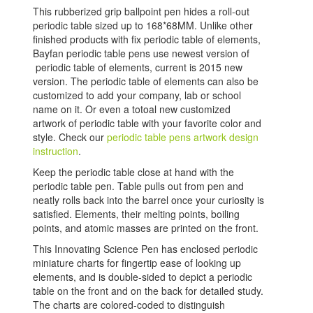
This rubberized grip ballpoint pen hides a roll-out
periodic table sized up to 168*68MM. Unlike other
finished products with fix periodic table of elements,
Bayfan periodic table pens use newest version of
periodic table of elements, current is 2015 new
version. The periodic table of elements can also be
customized to add your company, lab or school
name on it. Or even a totoal new customized
artwork of periodic table with your favorite color and
style. Check our
periodic table pens artwork design
instruction
.
Keep the periodic table close at hand with the
periodic table pen. Table pulls out from pen and
neatly rolls back into the barrel once your curiosity is
satisfied. Elements, their melting points, boiling
points, and atomic masses are printed on the front.
This Innovating Science Pen has enclosed periodic
miniature charts for fingertip ease of looking up
elements, and is double-sided to depict a periodic
table on the front and on the back for detailed study.
The charts are colored-coded to distinguish