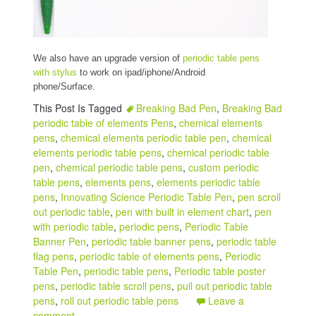
We also have an upgrade version of
periodic table pens
with stylus
to work on ipad/iphone/Android
phone/Surface.
This Post Is Tagged
Breaking Bad Pen
,
Breaking Bad
periodic table of elements Pens
,
chemical elements
pens
,
chemical elements periodic table pen
,
chemical
elements periodic table pens
,
chemical periodic table
pen
,
chemical periodic table pens
,
custom periodic
table pens
,
elements pens
,
elements periodic table
pens
,
Innovating Science Periodic Table Pen
,
pen scroll
out periodic table
,
pen with built in element chart
,
pen
with periodic table
,
periodic pens
,
Periodic Table
Banner Pen
,
periodic table banner pens
,
periodic table
flag pens
,
periodic table of elements pens
,
Periodic
Table Pen
,
periodic table pens
,
Periodic table poster
pens
,
periodic table scroll pens
,
pull out periodic table
pens
,
roll out periodic table pens
Leave a
comment