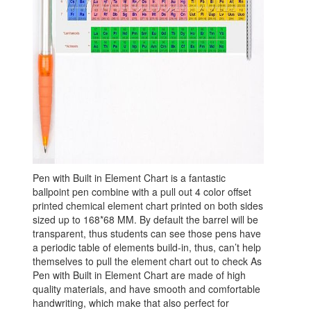
Pen with Built in Element Chart is a fantastic
ballpoint pen combine with a pull out 4 color offset
printed chemical element chart printed on both sides
sized up to 168*68 MM. By default the barrel will be
transparent, thus students can see those pens have
a periodic table of elements build-in, thus, can’t help
themselves to pull the element chart out to check As
Pen with Built in Element Chart are made of high
quality materials, and have smooth and comfortable
handwriting, which make that also perfect for