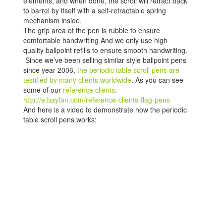
elements, and when done, the scroll will retract back
to barrel by itself with a self-retractable spring
mechanism inside.
The grip area of the pen is rubble to ensure
comfortable handwriting And we only use high
quality ballpoint refills to ensure smooth handwriting.
Since we’ve been selling similar style ballpoint pens
since year 2006,
the periodic table scroll pens are
testified by many clients worldwide
. As you can see
some of our
reference clients
:
http://e.bayfan.com/reference-clients-flag-pens
And here is a video to demonstrate how the periodic
table scroll pens works: