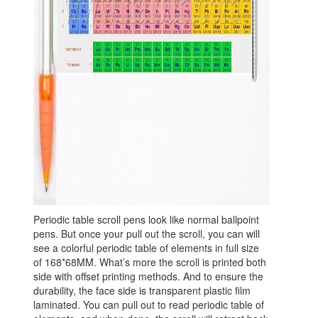
Periodic table scroll pens look like normal ballpoint
pens. But once your pull out the scroll, you can will
see a colorful periodic table of elements in full size
of 168*68MM. What’s more the scroll is printed both
side with offset printing methods. And to ensure the
durability, the face side is transparent plastic film
laminated. You can pull out to read periodic table of