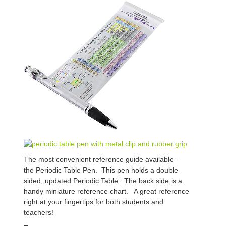
The most convenient reference guide available –
the Periodic Table Pen. This pen holds a double-
sided, updated Periodic Table. The back side is a
handy miniature reference chart. A great reference
right at your fingertips for both students and
teachers!