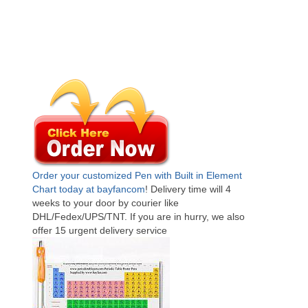
Order your customized Pen with Built in Element
Chart today at bayfancom
! Delivery time will 4
weeks to your door by courier like
DHL/Fedex/UPS/TNT. If you are in hurry, we also
offer 15 urgent delivery service