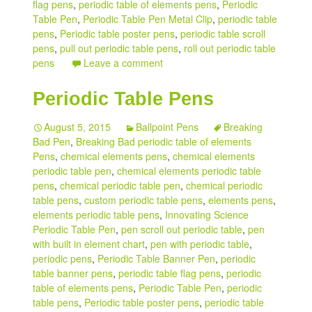
flag pens
,
periodic table of elements pens
,
Periodic
Table Pen
,
Periodic Table Pen Metal Clip
,
periodic table
pens
,
Periodic table poster pens
,
periodic table scroll
pens
,
pull out periodic table pens
,
roll out periodic table
pens
Leave a comment
Periodic Table Pens
August 5, 2015
Ballpoint Pens
Breaking
Bad Pen
,
Breaking Bad periodic table of elements
Pens
,
chemical elements pens
,
chemical elements
periodic table pen
,
chemical elements periodic table
pens
,
chemical periodic table pen
,
chemical periodic
table pens
,
custom periodic table pens
,
elements pens
,
elements periodic table pens
,
Innovating Science
Periodic Table Pen
,
pen scroll out periodic table
,
pen
with built in element chart
,
pen with periodic table
,
periodic pens
,
Periodic Table Banner Pen
,
periodic
table banner pens
,
periodic table flag pens
,
periodic
table of elements pens
,
Periodic Table Pen
,
periodic
table pens
,
Periodic table poster pens
,
periodic table