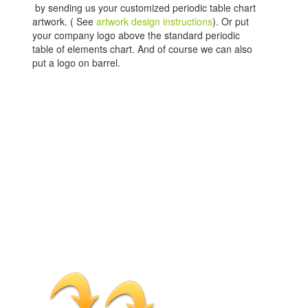
by sending us your customized periodic table chart
artwork. ( See
artwork design instructions
). Or put
your company logo above the standard periodic
table of elements chart. And of course we can also
put a logo on barrel.