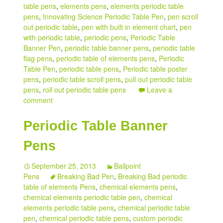
table pens
,
elements pens
,
elements periodic table
pens
,
Innovating Science Periodic Table Pen
,
pen scroll
out periodic table
,
pen with built in element chart
,
pen
with periodic table
,
periodic pens
,
Periodic Table
Banner Pen
,
periodic table banner pens
,
periodic table
flag pens
,
periodic table of elements pens
,
Periodic
Table Pen
,
periodic table pens
,
Periodic table poster
pens
,
periodic table scroll pens
,
pull out periodic table
pens
,
roll out periodic table pens
Leave a
comment
Periodic Table Banner
Pens
September 25, 2013
Ballpoint
Pens
Breaking Bad Pen
,
Breaking Bad periodic
table of elements Pens
,
chemical elements pens
,
chemical elements periodic table pen
,
chemical
elements periodic table pens
,
chemical periodic table
pen
,
chemical periodic table pens
,
custom periodic