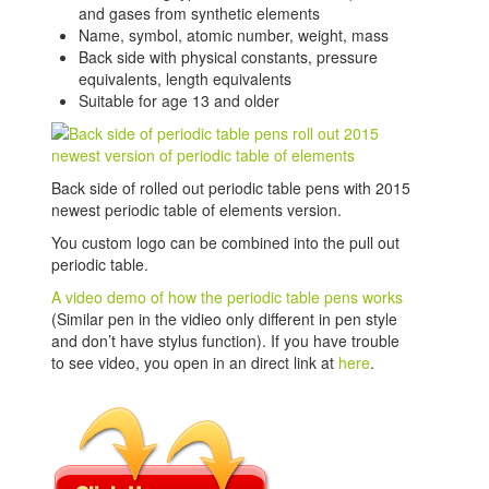
and gases from synthetic elements
Name, symbol, atomic number, weight, mass
Back side with physical constants, pressure
equivalents, length equivalents
Suitable for age 13 and older
Back side of rolled out periodic table pens with 2015
newest periodic table of elements version.
You custom logo can be combined into the pull out
periodic table.
A video demo of how the periodic table pens works
(Similar pen in the vidieo only different in pen style
and don’t have stylus function). If you have trouble
to see video, you open in an direct link at
here
.