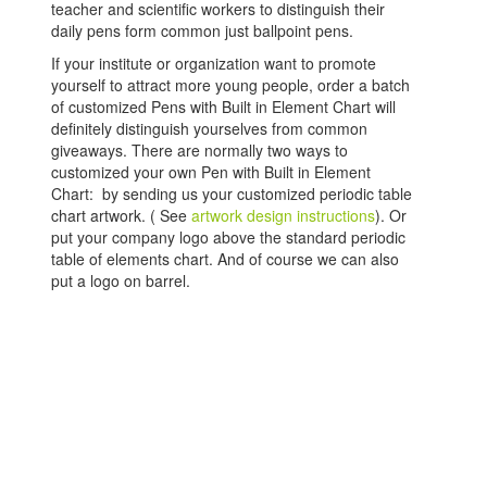
teacher and scientific workers to distinguish their
daily pens form common just ballpoint pens.
If your institute or organization want to promote
yourself to attract more young people, order a batch
of customized Pens with Built in Element Chart will
definitely distinguish yourselves from common
giveaways. There are normally two ways to
customized your own Pen with Built in Element
Chart: by sending us your customized periodic table
chart artwork. ( See
artwork design instructions
). Or
put your company logo above the standard periodic
table of elements chart. And of course we can also
put a logo on barrel.