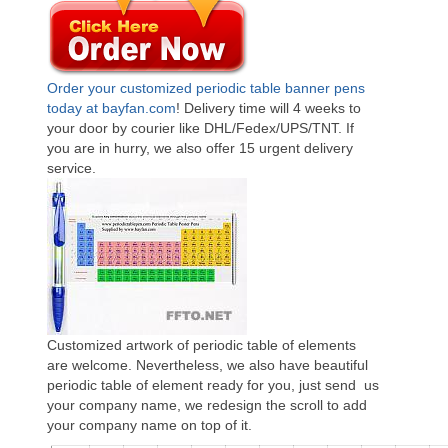
Order your customized periodic table banner pens
today at bayfan.com
! Delivery time will 4 weeks to
your door by courier like DHL/Fedex/UPS/TNT. If
you are in hurry, we also offer 15 urgent delivery
service.
Customized artwork of periodic table of elements
are welcome. Nevertheless, we also have beautiful
periodic table of element ready for you, just send us
your company name, we redesign the scroll to add
your company name on top of it.