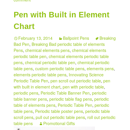
Pen with Built in Element
Chart
February 13, 2014
Ballpoint Pens
Breaking
Bad Pen
,
Breaking Bad periodic table of elements
Pens
,
chemical elements pens
,
chemical elements
periodic table pen
,
chemical elements periodic table
pens
,
chemical periodic table pen
,
chemical periodic
table pens
,
custom periodic table pens
,
elements pens
,
elements periodic table pens
,
Innovating Science
Periodic Table Pen
,
pen scroll out periodic table
,
pen
with built in element chart
,
pen with periodic table
,
periodic pens
,
Periodic Table Banner Pen
,
periodic
table banner pens
,
periodic table flag pens
,
periodic
table of elements pens
,
Periodic Table Pen
,
periodic
table pens
,
Periodic table poster pens
,
periodic table
scroll pens
,
pull out periodic table pens
,
roll out periodic
table pens
Promotional Gifts