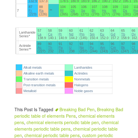
132.9
137.3
178.5
180.9
183.9
186.2
190.2
192.2
195.1
19
87
88
104
105
106
107
108
109
110
11
7
Fr
Ra
**
Rf
Db
Sg
Bh
Hs
Mt
Ds
Rg
(223)
(226)
(265)
(268)
(271)
(270)
(277)
(276)
(281)
(2
57
58
59
60
61
62
63
64
65
66
Lanthanide
La
Ce
Pr
Nd
Pm
Sm
Eu
Gd
Tb
Dy
Series*
138.9
140.1
140.9
144.2
(145)
150.4
152.0
157.2
158.9
162
89
90
91
92
93
94
95
96
97
98
Actinide
Ac
Th
Pa
U
Np
Pu
Am
Cm
Bk
Cf
Series**
(227)
232
231
238
(237)
(244)
(243)
(247)
(247)
(25
Alkali metals
Lanthanides
Alkaline earth metals
Actinides
Transition metals
Nonmetals
Post-transition metals
Halogens
Metalloid
Noble gases
This Post Is Tagged
Breaking Bad Pen
,
Breaking Bad
periodic table of elements Pens
,
chemical elements
pens
,
chemical elements periodic table pen
,
chemical
elements periodic table pens
,
chemical periodic table
pen
,
chemical periodic table pens
,
custom periodic