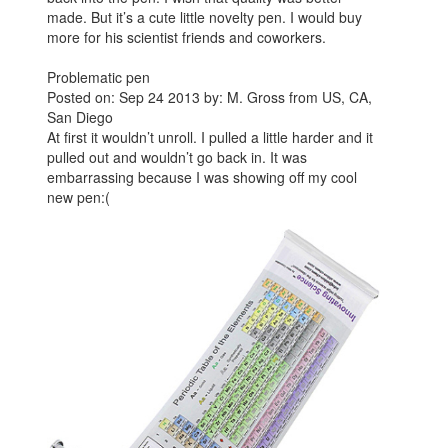
made. But it’s a cute little novelty pen. I would buy
more for his scientist friends and coworkers.
Problematic pen
Posted on: Sep 24 2013 by: M. Gross from US, CA,
San Diego
At first it wouldn’t unroll. I pulled a little harder and it
pulled out and wouldn’t go back in. It was
embarrassing because I was showing off my cool
new pen:(