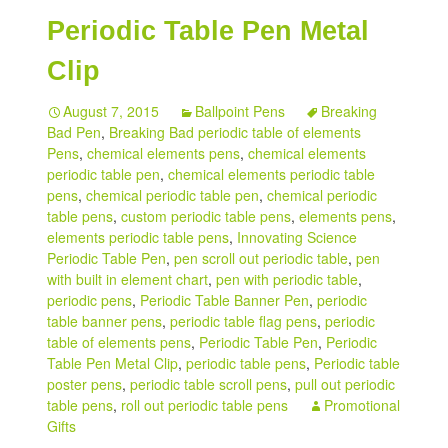
Periodic Table Pen Metal
My account
Clip
August 7, 2015
Ballpoint Pens
Breaking
Bad Pen
,
Breaking Bad periodic table of elements
Pens
,
chemical elements pens
,
chemical elements
periodic table pen
,
chemical elements periodic table
pens
,
chemical periodic table pen
,
chemical periodic
table pens
,
custom periodic table pens
,
elements pens
,
elements periodic table pens
,
Innovating Science
Periodic Table Pen
,
pen scroll out periodic table
,
pen
with built in element chart
,
pen with periodic table
,
periodic pens
,
Periodic Table Banner Pen
,
periodic
table banner pens
,
periodic table flag pens
,
periodic
table of elements pens
,
Periodic Table Pen
,
Periodic
Table Pen Metal Clip
,
periodic table pens
,
Periodic table
poster pens
,
periodic table scroll pens
,
pull out periodic
table pens
,
roll out periodic table pens
Promotional
Gifts