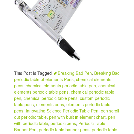
This Post Is Tagged
Breaking Bad Pen
,
Breaking Bad
periodic table of elements Pens
,
chemical elements
pens
,
chemical elements periodic table pen
,
chemical
elements periodic table pens
,
chemical periodic table
pen
,
chemical periodic table pens
,
custom periodic
table pens
,
elements pens
,
elements periodic table
pens
,
Innovating Science Periodic Table Pen
,
pen scroll
out periodic table
,
pen with built in element chart
,
pen
with periodic table
,
periodic pens
,
Periodic Table
Banner Pen
,
periodic table banner pens
,
periodic table