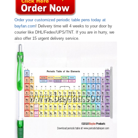
Order your customized periodic table pens today at
bayfan.com
! Delivery time will 4 weeks to your door by
courier like DHL/Fedex/UPS/TNT. If you are in hurry, we
also offer 15 urgent delivery service.