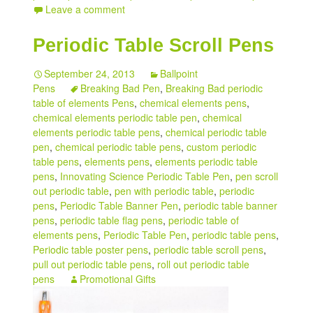
Leave a comment
Periodic Table Scroll Pens
September 24, 2013
Ballpoint
Pens
Breaking Bad Pen
,
Breaking Bad periodic
table of elements Pens
,
chemical elements pens
,
chemical elements periodic table pen
,
chemical
elements periodic table pens
,
chemical periodic table
pen
,
chemical periodic table pens
,
custom periodic
table pens
,
elements pens
,
elements periodic table
pens
,
Innovating Science Periodic Table Pen
,
pen scroll
out periodic table
,
pen with periodic table
,
periodic
pens
,
Periodic Table Banner Pen
,
periodic table banner
pens
,
periodic table flag pens
,
periodic table of
elements pens
,
Periodic Table Pen
,
periodic table pens
,
Periodic table poster pens
,
periodic table scroll pens
,
pull out periodic table pens
,
roll out periodic table
pens
Promotional Gifts