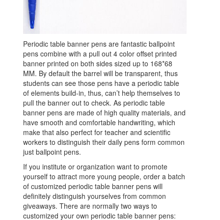
Periodic table banner pens are fantastic ballpoint
pens combine with a pull out 4 color offset printed
banner printed on both sides sized up to 168*68
MM. By default the barrel will be transparent, thus
students can see those pens have a periodic table
of elements build-in, thus, can’t help themselves to
pull the banner out to check. As periodic table
banner pens are made of high quality materials, and
have smooth and comfortable handwriting, which
make that also perfect for teacher and scientific
workers to distinguish their daily pens form common
just ballpoint pens.
If you institute or organization want to promote
yourself to attract more young people, order a batch
of customized periodic table banner pens will
definitely distinguish yourselves from common
giveaways. There are normally two ways to
customized your own periodic table banner pens: