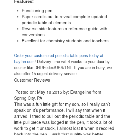
Features:
Functioning pen
Paper scrolls out to reveal complete updated
periodic table of elements
Reverse side features a reference guide with
conversions
Excellent for chemistry students and teachers
Order your customized periodic table pens today at
bayfan.com
! Delivery time will 4 weeks to your door by
courier like DHL/Fedex/UPS/TNT. If you are in hurry, we
also offer 15 urgent delivery service.
Customer Reviews
Posted on: May 18 2015 by: Evangeline from
Spring City, PA
This was a fun little gift for my son, so I really can’t
speak on it’s performance. I will say that when it
arrived, I tried to pull out the periodic table and the
little pull piece was lodged in the pen, it took a lot of
work to get it unstuck, I almost lost it when it recoiled
back into the pen. I wish that quality was better