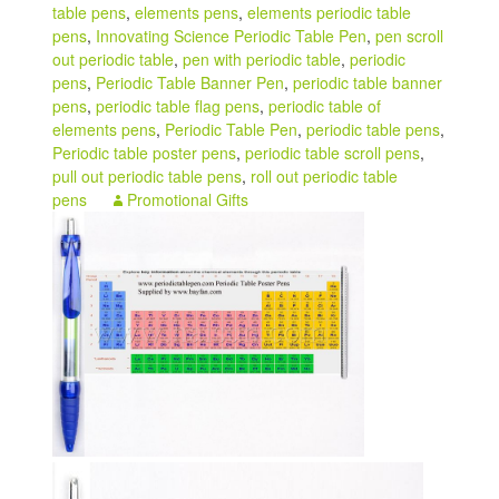
table pens
,
elements pens
,
elements periodic table
pens
,
Innovating Science Periodic Table Pen
,
pen scroll
out periodic table
,
pen with periodic table
,
periodic
pens
,
Periodic Table Banner Pen
,
periodic table banner
pens
,
periodic table flag pens
,
periodic table of
elements pens
,
Periodic Table Pen
,
periodic table pens
,
Periodic table poster pens
,
periodic table scroll pens
,
pull out periodic table pens
,
roll out periodic table
pens
Promotional Gifts