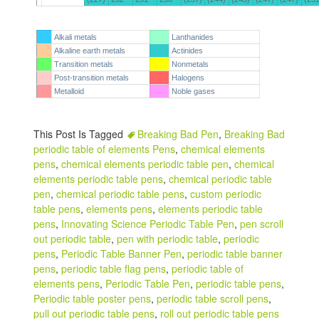
Alkali metals
Lanthanides
Alkaline earth metals
Actinides
Transition metals
Nonmetals
Post-transition metals
Halogens
Metalloid
Noble gases
This Post Is Tagged
Breaking Bad Pen
,
Breaking Bad
periodic table of elements Pens
,
chemical elements
pens
,
chemical elements periodic table pen
,
chemical
elements periodic table pens
,
chemical periodic table
pen
,
chemical periodic table pens
,
custom periodic
table pens
,
elements pens
,
elements periodic table
pens
,
Innovating Science Periodic Table Pen
,
pen scroll
out periodic table
,
pen with periodic table
,
periodic
pens
,
Periodic Table Banner Pen
,
periodic table banner
pens
,
periodic table flag pens
,
periodic table of
elements pens
,
Periodic Table Pen
,
periodic table pens
,
Periodic table poster pens
,
periodic table scroll pens
,
pull out periodic table pens
,
roll out periodic table pens