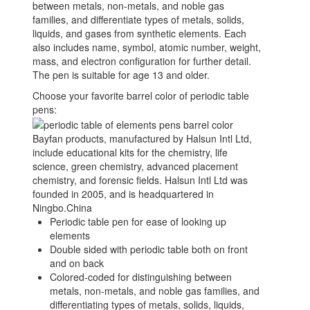
between metals, non-metals, and noble gas
families, and differentiate types of metals, solids,
liquids, and gases from synthetic elements. Each
also includes name, symbol, atomic number, weight,
mass, and electron configuration for further detail.
The pen is suitable for age 13 and older.
Choose your favorite barrel color of periodic table
pens:
Bayfan products, manufactured by Halsun Intl Ltd,
include educational kits for the chemistry, life
science, green chemistry, advanced placement
chemistry, and forensic fields. Halsun Intl Ltd was
founded in 2005, and is headquartered in
Ningbo.China
Periodic table pen for ease of looking up
elements
Double sided with periodic table both on front
and on back
Colored-coded for distinguishing between
metals, non-metals, and noble gas families, and
differentiating types of metals, solids, liquids,