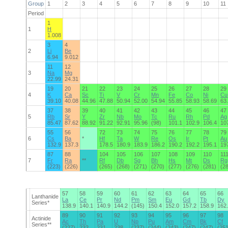
Group
1
2
3
4
5
6
7
8
9
10
11
Period
1
1
H
1.008
3
4
2
Li
Be
6.94
9.012
11
12
3
Na
Mg
22.99
24.31
19
20
21
22
23
24
25
26
27
28
29
4
K
Ca
Sc
Ti
V
Cr
Mn
Fe
Co
Ni
Cu
39.10
40.08
44.96
47.88
50.94
52.00
54.94
55.85
58.93
58.69
63
37
38
39
40
41
42
43
44
45
46
47
5
Rb
Sr
Y
Zr
Nb
Mo
Tc
Ru
Rh
Pd
Ag
85.47
87.62
88.92
91.22
92.91
95.96
(98)
101.1
102.9
106.4
10
55
56
72
73
74
75
76
77
78
79
6
Cs
Ba
*
Hf
Ta
W
Re
Os
Ir
Pt
Au
132.9
137.3
178.5
180.9
183.9
186.2
190.2
192.2
195.1
19
87
88
104
105
106
107
108
109
110
11
7
Fr
Ra
**
Rf
Db
Sg
Bh
Hs
Mt
Ds
Rg
(223)
(226)
(265)
(268)
(271)
(270)
(277)
(276)
(281)
(2
57
58
59
60
61
62
63
64
65
66
Lanthanide
La
Ce
Pr
Nd
Pm
Sm
Eu
Gd
Tb
Dy
Series*
138.9
140.1
140.9
144.2
(145)
150.4
152.0
157.2
158.9
162
89
90
91
92
93
94
95
96
97
98
Actinide
Ac
Th
Pa
U
Np
Pu
Am
Cm
Bk
Cf
Series**
(227)
232
231
238
(237)
(244)
(243)
(247)
(247)
(25