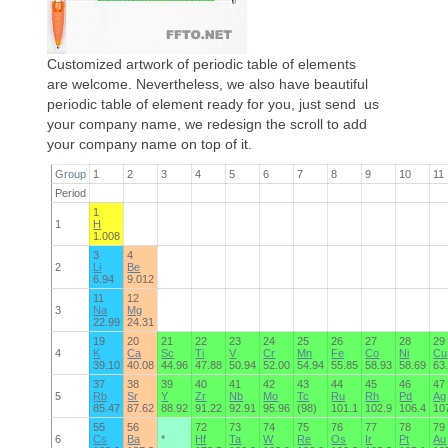
Customized artwork of periodic table of elements
are welcome. Nevertheless, we also have beautiful
periodic table of element ready for you, just send us
your company name, we redesign the scroll to add
your company name on top of it.
Group
1
2
3
4
5
6
7
8
9
10
11
Period
1
1
H
1.008
3
4
2
Li
Be
6.94
9.012
11
12
3
Na
Mg
22.99
24.31
19
20
21
22
23
24
25
26
27
28
29
4
K
Ca
Sc
Ti
V
Cr
Mn
Fe
Co
Ni
Cu
39.10
40.08
44.96
47.88
50.94
52.00
54.94
55.85
58.93
58.69
63
37
38
39
40
41
42
43
44
45
46
47
5
Rb
Sr
Y
Zr
Nb
Mo
Tc
Ru
Rh
Pd
Ag
85.47
87.62
88.92
91.22
92.91
95.96
(98)
101.1
102.9
106.4
10
55
56
72
73
74
75
76
77
78
79
6
Cs
Ba
*
Hf
Ta
W
Re
Os
Ir
Pt
Au